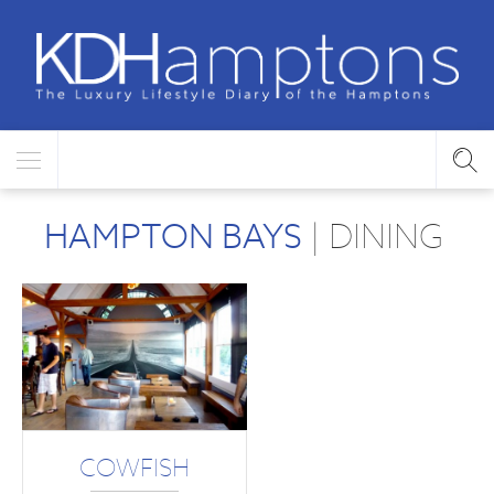
HAMPTON BAYS
| DINING
COWFISH