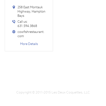
258 East Montauk
Highway, Hampton
Bays
Call us:
631.594.3868
cowfishrestaurant.
com
More Details
Copyright © 2011-2015 Les Deux Coquettes, LLC