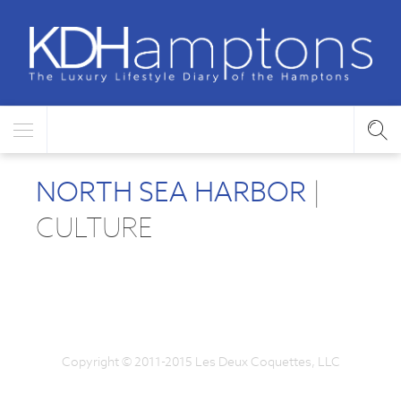
NORTH SEA HARBOR
|
CULTURE
Copyright © 2011-2015 Les Deux Coquettes, LLC