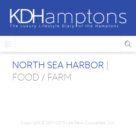
NORTH SEA HARBOR
|
FOOD / FARM
Copyright © 2011-2015 Les Deux Coquettes, LLC