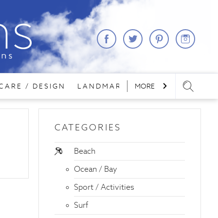
CARE / DESIGN
LANDMARKS
MORE
LODGING
REA
CATEGORIES
Beach
Ocean / Bay
Sport / Activities
Surf