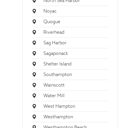
North Sea Harbor
Noyac
Quogue
Riverhead
Sag Harbor
Sagaponack
Shelter Island
Southampton
Wainscott
Water Mill
West Hampton
Westhampton
Westhampton Beach