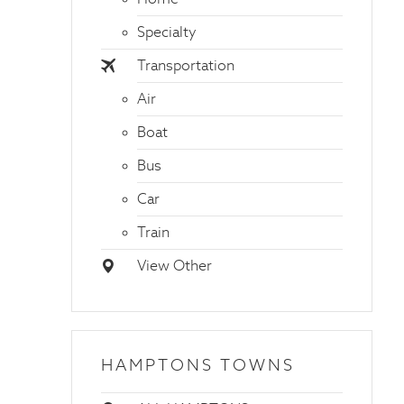
Specialty
Transportation
Air
Boat
Bus
Car
Train
View Other
HAMPTONS TOWNS