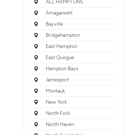
ALL HAMPTONS
Amagansett
Bayville
Bridgehampton
East Hampton
East Quogue
Hampton Bays
Jamesport
Montauk
New York
North Fork
North Haven