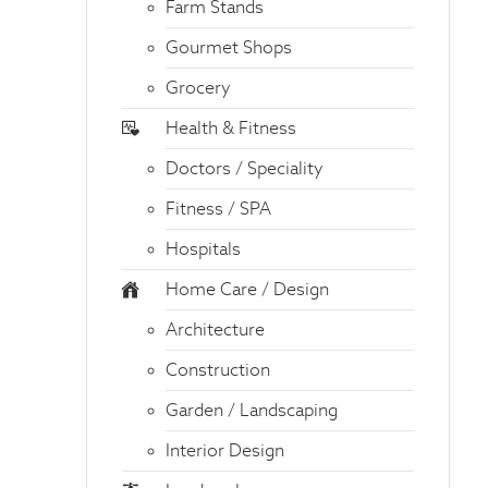
Farm Stands
Gourmet Shops
Grocery
Health & Fitness
Doctors / Speciality
Fitness / SPA
Hospitals
Home Care / Design
Architecture
Construction
Garden / Landscaping
Interior Design