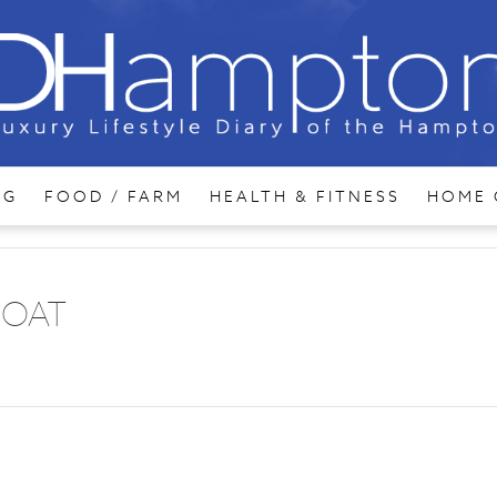
NG
FOOD / FARM
HEALTH & FITNESS
HOME 
BOAT