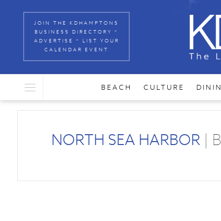
JOIN THE KDHAMPTONS
BUSINESS DIRECTORY *
ADVERTISE * LIST YOUR
CALENDAR EVENT
BEACH
CULTURE
DINI
NORTH SEA HARBOR
| 