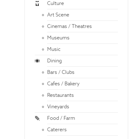
Culture
Art Scene
Cinemas / Theatres
Museums
Music
Dining
Bars / Clubs
Cafes / Bakery
Restaurants
Vineyards
Food / Farm
Caterers