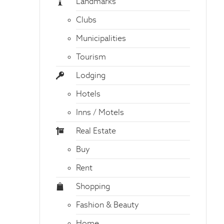
Landmarks
Clubs
Municipalities
Tourism
Lodging
Hotels
Inns / Motels
Real Estate
Buy
Rent
Shopping
Fashion & Beauty
Home