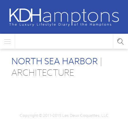
NORTH SEA HARBOR
|
ARCHITECTURE
Copyright © 2011-2015 Les Deux Coquettes, LLC