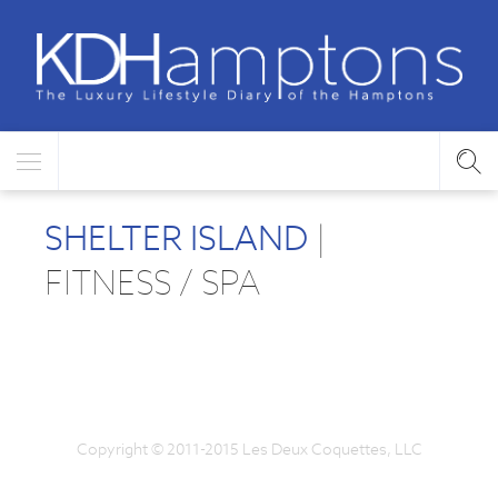
SHELTER ISLAND
|
FITNESS / SPA
Copyright © 2011-2015 Les Deux Coquettes, LLC