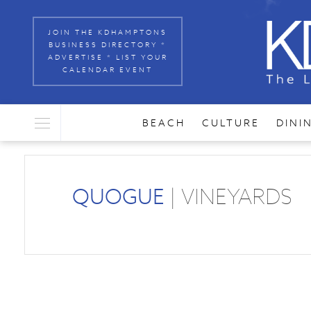
JOIN THE KDHAMPTONS
BUSINESS DIRECTORY *
ADVERTISE * LIST YOUR
CALENDAR EVENT
BEACH
CULTURE
DINI
QUOGUE
| VINEYARDS