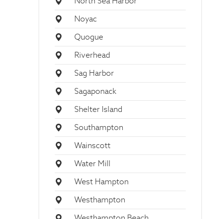
North Sea Harbor
Noyac
Quogue
Riverhead
Sag Harbor
Sagaponack
Shelter Island
Southampton
Wainscott
Water Mill
West Hampton
Westhampton
Westhampton Beach