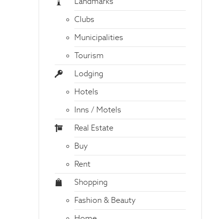
Landmarks
Clubs
Municipalities
Tourism
Lodging
Hotels
Inns / Motels
Real Estate
Buy
Rent
Shopping
Fashion & Beauty
Home