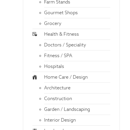
Farm Stands
Gourmet Shops
Grocery
Health & Fitness
Doctors / Speciality
Fitness / SPA
Hospitals
Home Care / Design
Architecture
Construction
Garden / Landscaping
Interior Design