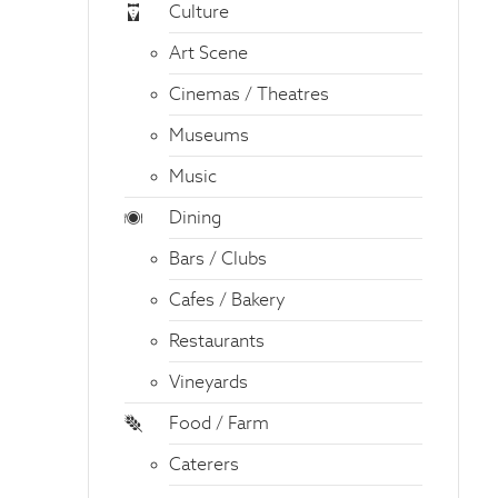
Culture
Art Scene
Cinemas / Theatres
Museums
Music
Dining
Bars / Clubs
Cafes / Bakery
Restaurants
Vineyards
Food / Farm
Caterers