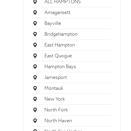
ALL HAMPTONS
Amagansett
Bayville
Bridgehampton
East Hampton
East Quogue
Hampton Bays
Jamesport
Montauk
New York
North Fork
North Haven