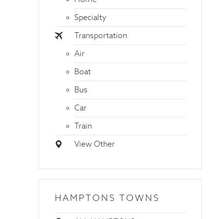
Specialty
Transportation
Air
Boat
Bus
Car
Train
View Other
HAMPTONS TOWNS