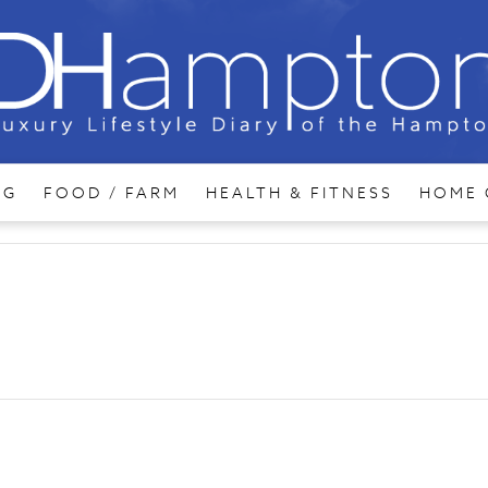
NG
FOOD / FARM
HEALTH & FITNESS
HOME 