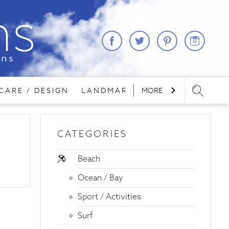
CARE / DESIGN
LANDMARKS
MORE
LODGING
REA
CATEGORIES
Beach
Ocean / Bay
Sport / Activities
Surf