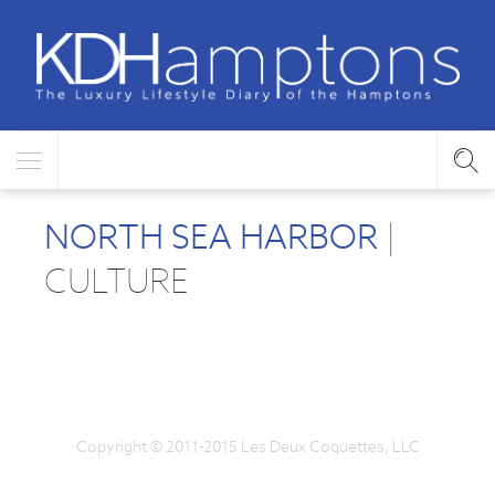
NORTH SEA HARBOR
|
CULTURE
Copyright © 2011-2015 Les Deux Coquettes, LLC