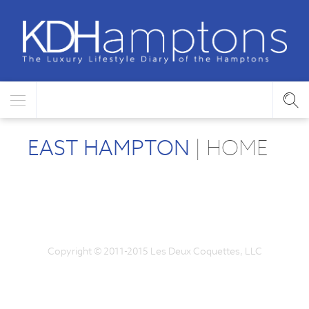
EAST HAMPTON
| HOME
Copyright © 2011-2015 Les Deux Coquettes, LLC