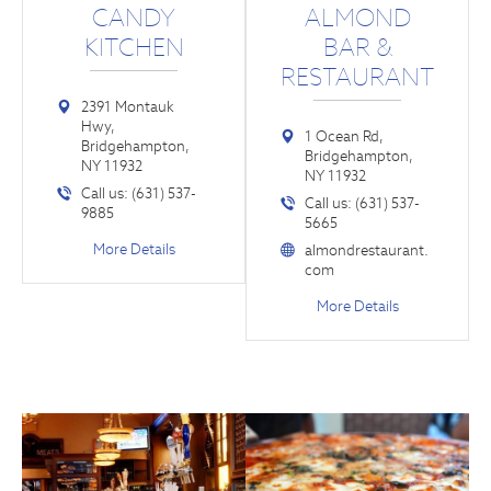
CANDY
ALMOND
KITCHEN
BAR &
RESTAURANT
2391 Montauk
Hwy,
1 Ocean Rd,
Bridgehampton,
Bridgehampton,
NY 11932
NY 11932
Call us: (631) 537-
Call us: (631) 537-
9885
5665
More Details
almondrestaurant.
com
More Details