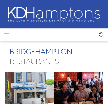
BRIDGEHAMPTON
|
RESTAURANTS