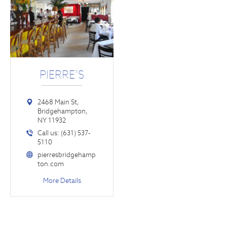
PIERRE’S
2468 Main St,
Bridgehampton,
NY 11932
Call us: (631) 537-
5110
pierresbridgehamp
ton.com
More Details