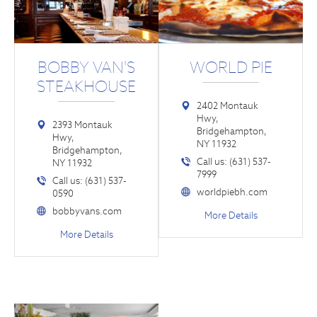
BOBBY VAN'S
WORLD PIE
STEAKHOUSE
2402 Montauk
Hwy,
2393 Montauk
Bridgehampton,
Hwy,
NY 11932
Bridgehampton,
Call us: (631) 537-
NY 11932
7999
Call us: (631) 537-
worldpiebh.com
0590
bobbyvans.com
More Details
More Details