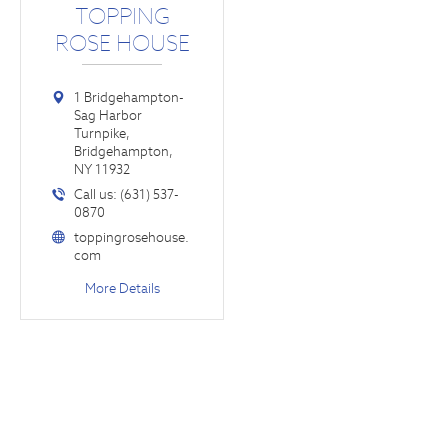
TOPPING
ROSE HOUSE
1 Bridgehampton-
Sag Harbor
Turnpike,
Bridgehampton,
NY 11932
Call us: (631) 537-
0870
toppingrosehouse.
com
More Details