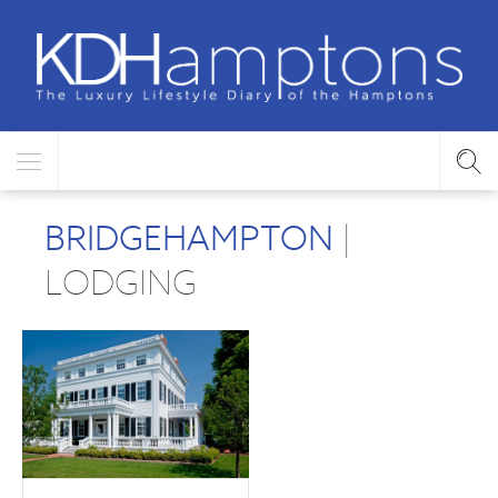
BRIDGEHAMPTON
|
LODGING