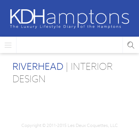
RIVERHEAD
| INTERIOR
DESIGN
Copyright © 2011-2015 Les Deux Coquettes, LLC