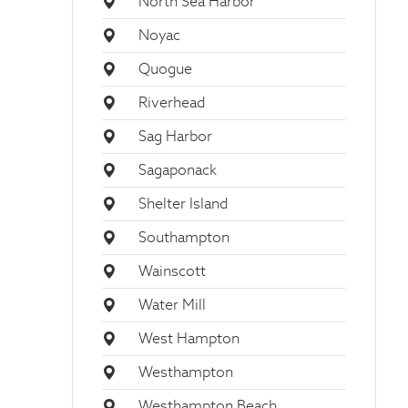
North Sea Harbor
Noyac
Quogue
Riverhead
Sag Harbor
Sagaponack
Shelter Island
Southampton
Wainscott
Water Mill
West Hampton
Westhampton
Westhampton Beach