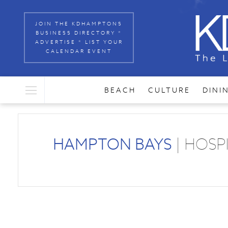
JOIN THE KDHAMPTONS
BUSINESS DIRECTORY *
ADVERTISE * LIST YOUR
CALENDAR EVENT
BEACH
CULTURE
DINI
HAMPTON BAYS
| HOSP