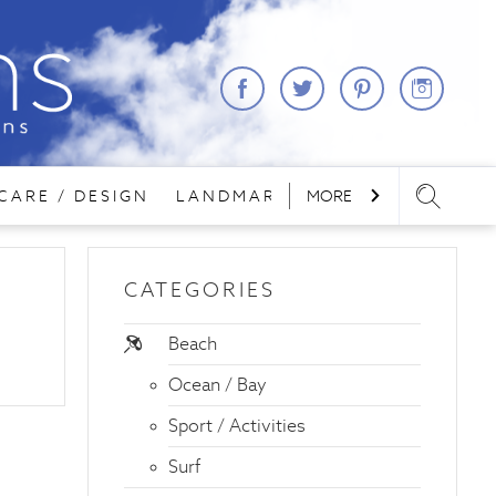
CARE / DESIGN
LANDMARKS
MORE
LODGING
REA
CATEGORIES
Beach
Ocean / Bay
Sport / Activities
Surf