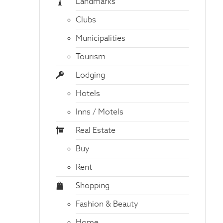
Landmarks
Clubs
Municipalities
Tourism
Lodging
Hotels
Inns / Motels
Real Estate
Buy
Rent
Shopping
Fashion & Beauty
Home