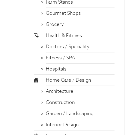
Farm Stands
Gourmet Shops
Grocery
Health & Fitness
Doctors / Speciality
Fitness / SPA
Hospitals
Home Care / Design
Architecture
Construction
Garden / Landscaping
Interior Design