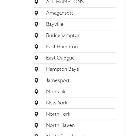
ALL HAMPTONS
Amagansett
Bayville
Bridgehampton
East Hampton
East Quogue
Hampton Bays
Jamesport
Montauk
New York
North Fork
North Haven