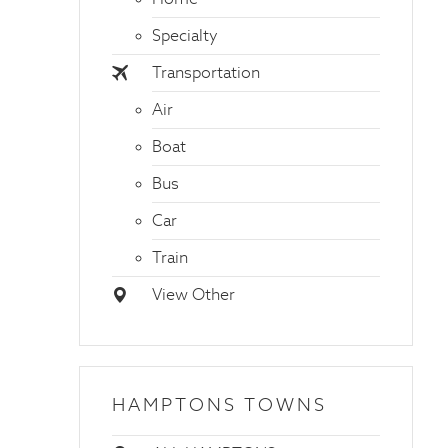
Specialty
Transportation
Air
Boat
Bus
Car
Train
View Other
HAMPTONS TOWNS