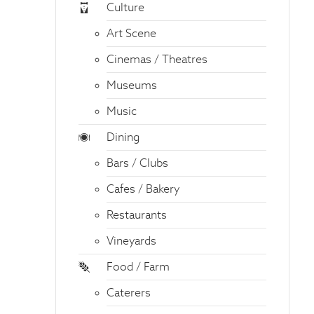
Culture
Art Scene
Cinemas / Theatres
Museums
Music
Dining
Bars / Clubs
Cafes / Bakery
Restaurants
Vineyards
Food / Farm
Caterers