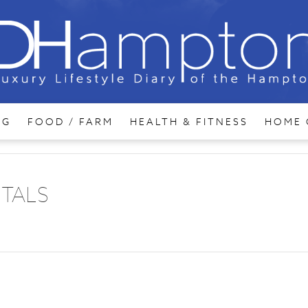
NG
FOOD / FARM
HEALTH & FITNESS
HOME 
ITALS