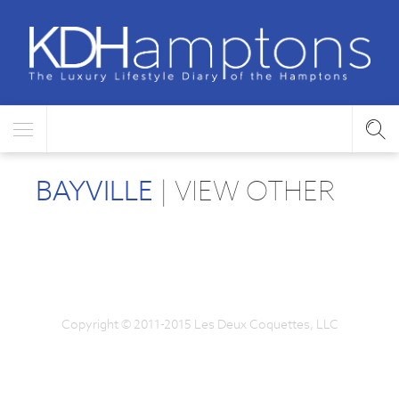
BAYVILLE
| VIEW OTHER
Copyright © 2011-2015 Les Deux Coquettes, LLC