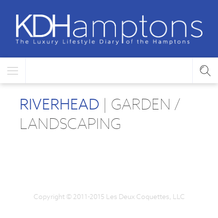
RIVERHEAD
| GARDEN /
LANDSCAPING
Copyright © 2011-2015 Les Deux Coquettes, LLC