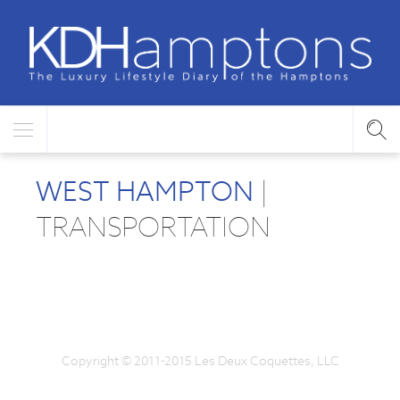
WEST HAMPTON
|
TRANSPORTATION
Copyright © 2011-2015 Les Deux Coquettes, LLC