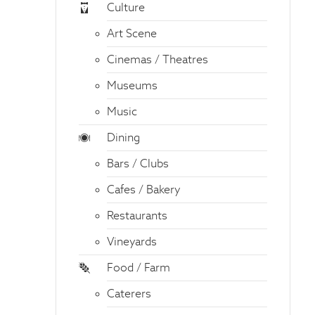
Culture
Art Scene
Cinemas / Theatres
Museums
Music
Dining
Bars / Clubs
Cafes / Bakery
Restaurants
Vineyards
Food / Farm
Caterers