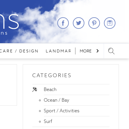
CARE / DESIGN
LANDMARKS
MORE
LODGING
REA
CATEGORIES
Beach
Ocean / Bay
Sport / Activities
Surf