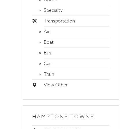
Specialty
Transportation
Air
Boat
Bus
Car
Train
View Other
HAMPTONS TOWNS