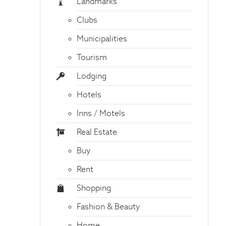
Landmarks
Clubs
Municipalities
Tourism
Lodging
Hotels
Inns / Motels
Real Estate
Buy
Rent
Shopping
Fashion & Beauty
Home