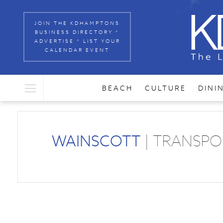
JOIN THE KDHAMPTONS
BUSINESS DIRECTORY *
ADVERTISE * LIST YOUR
CALENDAR EVENT
BEACH
CULTURE
DINI
WAINSCOTT
| TRANSPO