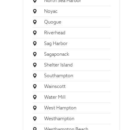
North Sea Harbor
Noyac
Quogue
Riverhead
Sag Harbor
Sagaponack
Shelter Island
Southampton
Wainscott
Water Mill
West Hampton
Westhampton
Westhampton Beach