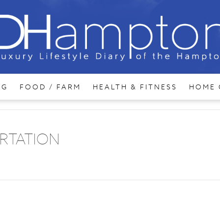
NG
FOOD / FARM
HEALTH & FITNESS
HOME 
RTATION