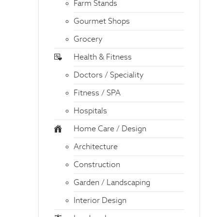
Farm Stands
Gourmet Shops
Grocery
Health & Fitness
Doctors / Speciality
Fitness / SPA
Hospitals
Home Care / Design
Architecture
Construction
Garden / Landscaping
Interior Design