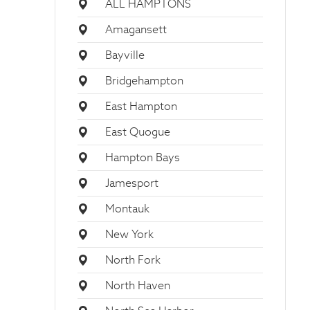
ALL HAMPTONS
Amagansett
Bayville
Bridgehampton
East Hampton
East Quogue
Hampton Bays
Jamesport
Montauk
New York
North Fork
North Haven