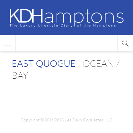
EAST QUOGUE
| OCEAN /
BAY
Copyright © 2011-2015 Les Deux Coquettes, LLC