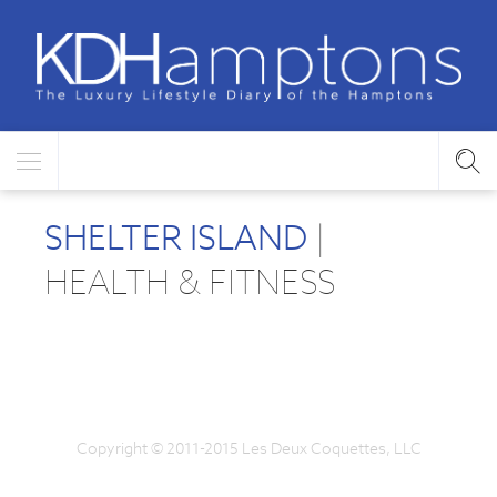
SHELTER ISLAND
|
HEALTH & FITNESS
Copyright © 2011-2015 Les Deux Coquettes, LLC