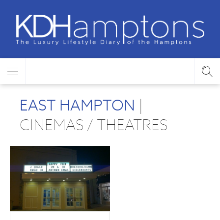
EAST HAMPTON
|
CINEMAS / THEATRES