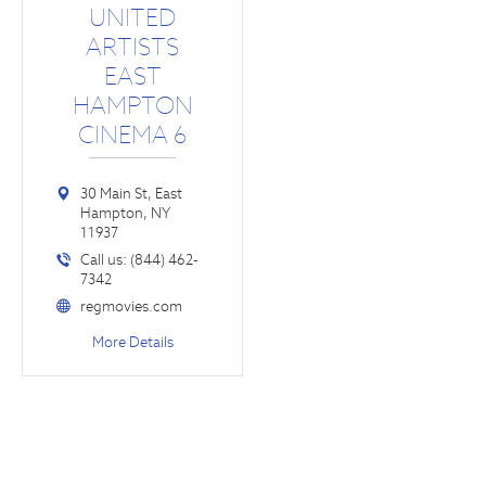
UNITED
ARTISTS
EAST
HAMPTON
CINEMA 6
30 Main St, East
Hampton, NY
11937
Call us: (844) 462-
7342
regmovies.com
More Details