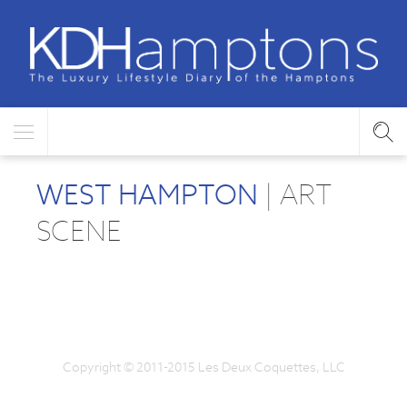
WEST HAMPTON
| ART
SCENE
Copyright © 2011-2015 Les Deux Coquettes, LLC